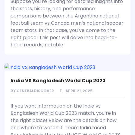
Suppose you’re looking for detailed insights into
the stats, history, and performance
comparisons between the Argentina national
football team vs Canada men’s national soccer
team stats. In that case, you’ve come to the
right place! This post will delve into head-to-
head records, notable
India VS Bangladesh World Cup 2023
BY
GENERALDISCOVER
APRIL 21, 2025
If you want information on the India vs
Bangladesh World Cup 2023 match, you’re in
the right place! Below are the details on how
and where to watch it. Team India faced
Bangladesh in their fourth ICC World Cup 2023