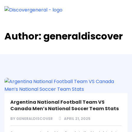
Author:
generaldiscover
Argentina National Football Team VS
Canada Men’s National Soccer Team Stats
BY
GENERALDISCOVER
APRIL 21, 2025