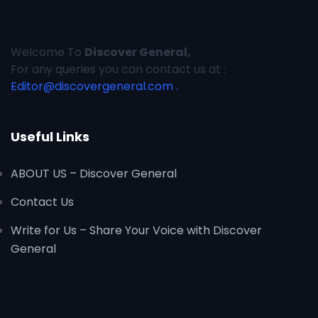
Welcome To
Discover General,
For any queries you can contact us at :
Editor@discovergeneral.com .
Useful Links
ABOUT US – Discover General
Contact Us
Write for Us – Share Your Voice with Discover
General