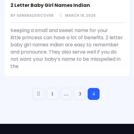
2 Letter Baby Girl Names Indian
BY
GENERALDISCOVER
MARCH 18, 2025
Keeping a small and sweet name for your
little princess can have a lot of benefits. 2 letter
baby girl names Indian are easy to remember
and pronounce. They also serve well if you do
not want your baby’s name to be misspelled in
the
1
…
3
4