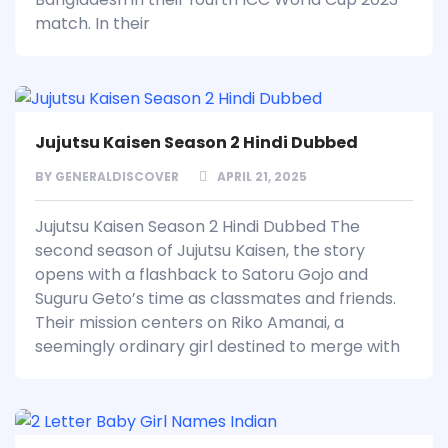
match. In their
Jujutsu Kaisen Season 2 Hindi Dubbed
BY
GENERALDISCOVER
APRIL 21, 2025
Jujutsu Kaisen Season 2 Hindi Dubbed The
second season of Jujutsu Kaisen, the story
opens with a flashback to Satoru Gojo and
Suguru Geto’s time as classmates and friends.
Their mission centers on Riko Amanai, a
seemingly ordinary girl destined to merge with