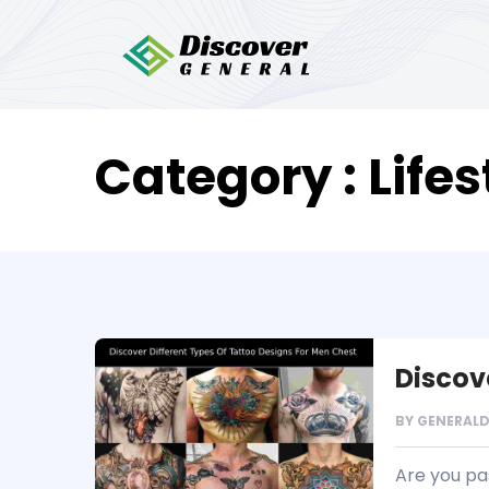
Category : Lifes
Discov
BY
GENERAL
Are you pas