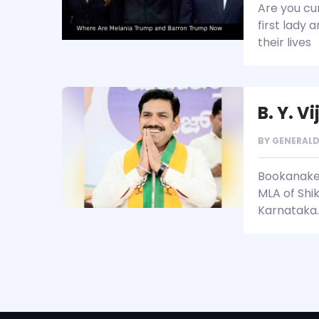
Are you cu
first lady 
their lives
B. Y. V
BY
GENERAL
Bookanaker
MLA of Shik
Karnataka.