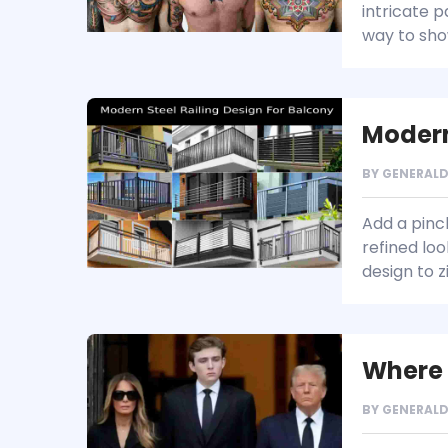
intricate 
way to sho
Modern
BY
GENERAL
Add a pinc
refined loo
design to 
Where 
BY
GENERAL