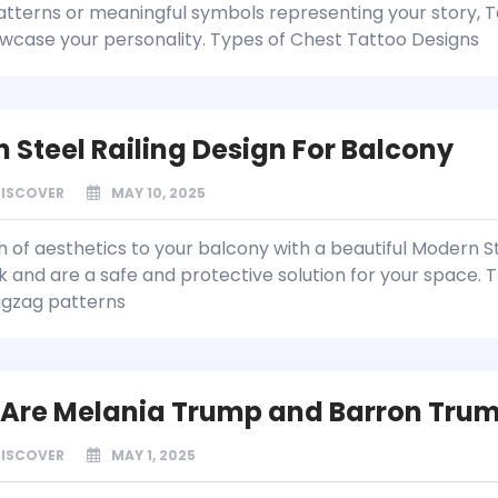
patterns or meaningful symbols representing your story, T
wcase your personality. Types of Chest Tattoo Designs
 Steel Railing Design For Balcony
DISCOVER
MAY 10, 2025
h of aesthetics to your balcony with a beautiful Modern S
k and are a safe and protective solution for your space. T
zigzag patterns
Are Melania Trump and Barron Tru
DISCOVER
MAY 1, 2025