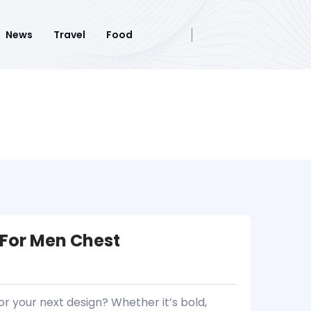
News
Travel
Food
 For Men Chest
or your next design? Whether it’s bold,