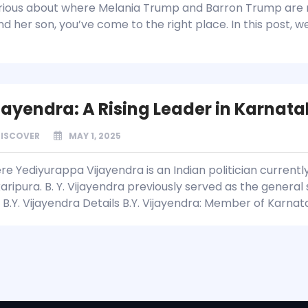
rious about where Melania Trump and Barron Trump are 
and her son, you’ve come to the right place. In this post, 
ijayendra: A Rising Leader in Karnata
DISCOVER
MAY 1, 2025
e Yediyurappa Vijayendra is an Indian politician currentl
aripura. B. Y. Vijayendra previously served as the genera
 B.Y. Vijayendra Details B.Y. Vijayendra: Member of Karna