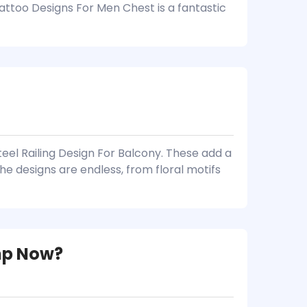
attoo Designs For Men Chest is a fantastic
teel Railing Design For Balcony. These add a
he designs are endless, from floral motifs
mp Now?