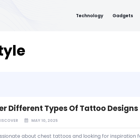
Technology
Gadgets
tyle
er Different Types Of Tattoo Designs
DISCOVER
MAY 10, 2025
sionate about chest tattoos and looking for inspiration f