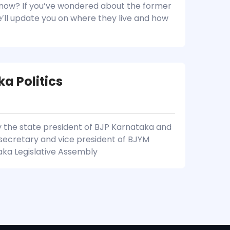
now? If you’ve wondered about the former
we’ll update you on where they live and how
ka Politics
y the state president of BJP Karnataka and
l secretary and vice president of BJYM
taka Legislative Assembly